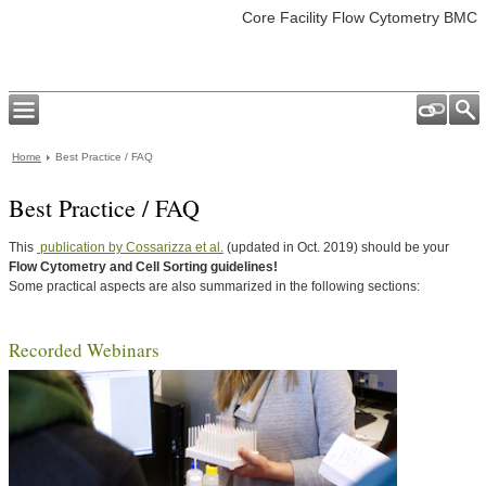
Core Facility Flow Cytometry BMC
Home
Best Practice / FAQ
Best Practice / FAQ
This
publication by Cossarizza et al.
(updated in Oct. 2019) should be your
Flow Cytometry and Cell Sorting guidelines!
Some practical aspects are also summarized in the following sections:
Recorded Webinars