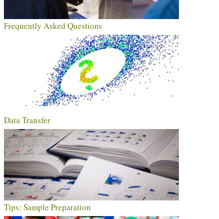
Frequently Asked Questions
Data Transfer
Tips: Sample Preparation