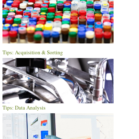
Tips: Acquisition & Sorting
Tips: Data Analysis